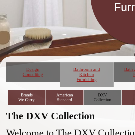
Fur
Design
Bathroom and
Bath 
Consulting
Kitchen
Furnishing
Brands
American
DXV
We Carry
Standard
Collection
The DXV Collection
Welcome to The DXV Collectio