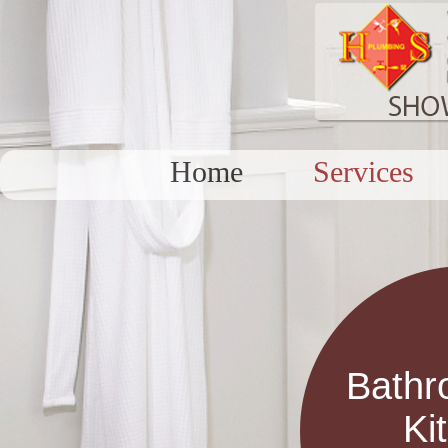
Home
Services
Bathr
Ki