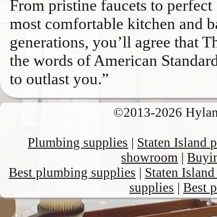
From pristine faucets to perfect
most comfortable kitchen and ba
generations, you’ll agree that T
the words of American Standard
to outlast you.”
©2013-
2026 Hyl
Plumbing supplies
|
Staten Island
showroom
|
Buyin
Best plumbing supplies
|
Staten Islan
supplies
|
Best 