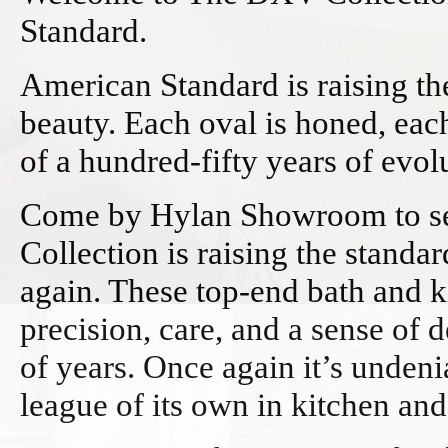
Standard.
American Standard is raising th
beauty. Each oval is honed, each
of a hundred-fifty years of evol
Come by Hylan Showroom to se
Collection is raising the standa
again. These top-end bath and k
precision, care, and a sense of 
of years. Once again it’s undeni
league of its own in kitchen an